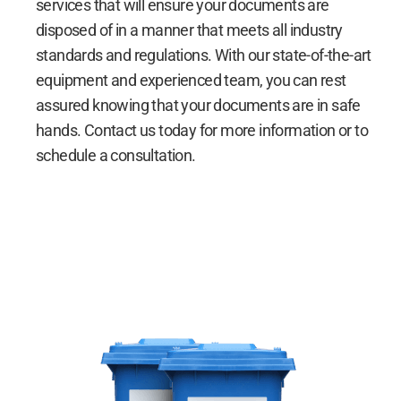
services that will ensure your documents are
disposed of in a manner that meets all industry
standards and regulations. With our state-of-the-art
equipment and experienced team, you can rest
assured knowing that your documents are in safe
hands. Contact us today for more information or to
schedule a consultation.
Document Shredding Services
Document Shredding Services