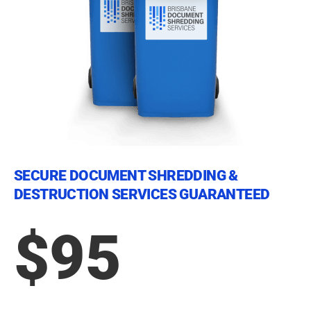
SECURE DOCUMENT SHREDDING &
DESTRUCTION SERVICES GUARANTEED
$95