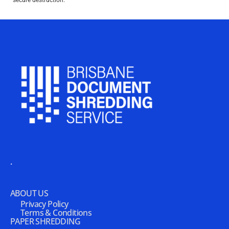
secure destruction.
.
ABOUT US
Privacy Policy
Terms & Conditions
PAPER SHREDDING