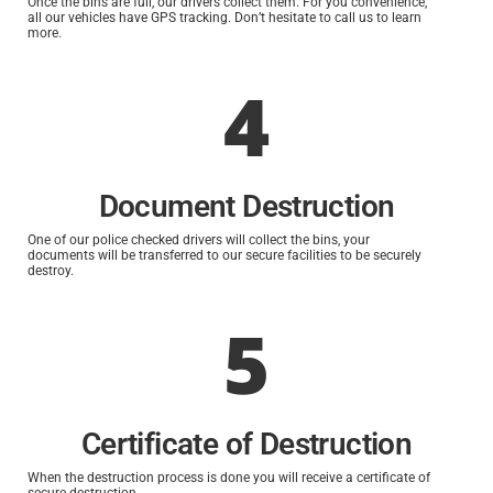
Once the bins are full, our drivers collect them. For you convenience,
all our vehicles have GPS tracking. Don’t hesitate to call us to learn
more.
4
Document Destruction
One of our police checked drivers will collect the bins, your
documents will be transferred to our secure facilities to be securely
destroy.
5
Certificate of Destruction
When the destruction process is done you will receive a certificate of