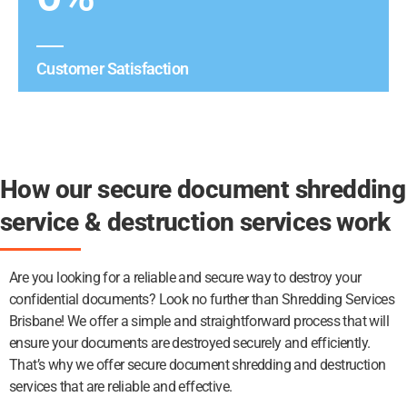
Customer Satisfaction
How our secure document shredding
service & destruction services work
Are you looking for a reliable and secure way to destroy your
confidential documents? Look no further than Shredding Services
Brisbane! We offer a simple and straightforward process that will
ensure your documents are destroyed securely and efficiently.
That’s why we offer secure document shredding and destruction
services that are reliable and effective.