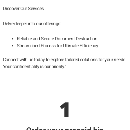
Discover Our Services
Delve deeper into our offerings:
Reliable and Secure Document Destruction
Streamlined Process for Ultimate Efficiency
Connect with us today to explore tailored solutions for your needs.
Your confidentiality is our priority.”
1