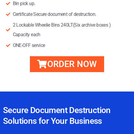
Bin pick up.
Certificate Secure document of destruction.
2 Lockable Wheelie Bins 240LT(Six archive boxes )
Capacity each
ONE-OFF service
ORDER NOW
one-off, one-off ,one-off
Secure Document Destruction
Solutions for Your Business