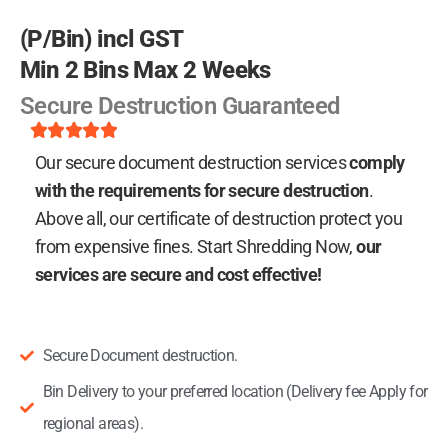
(P/Bin) incl GST
Min 2 Bins Max 2 Weeks
Secure Destruction Guaranteed
Rated





5
Our secure document destruction services
comply
out
of
with the requirements for secure destruction
.
5
Above all, our certificate of destruction protect you
from expensive fines.
Start Shredding Now,
our
services are secure and cost effective!
Secure Document destruction.
Bin Delivery to your preferred location (Delivery fee Apply for
regional areas).