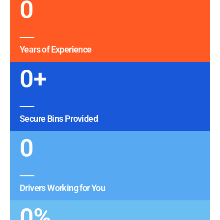
0
Years of Experience
0
+
Secure Bins Provided
0
Drivers Working for You
0
%