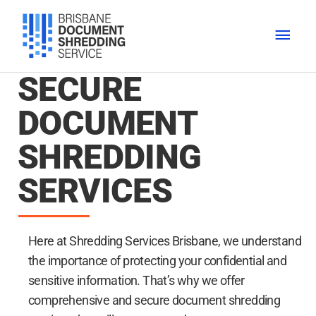
Skip
MAI
to
content
MEN
SECURE
DOCUMENT
SHREDDING
SERVICES
Here at Shredding Services Brisbane, we understand
the importance of protecting your confidential and
sensitive information. That’s why we offer
comprehensive and secure document shredding