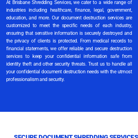
At Brisbane Shredding Services, we cater to a wide range of
industries including healthcare, finance, legal, government,
education, and more. Our document destruction services are
customized to meet the specific needs of each industry,
ensuring that sensitive information is securely destroyed and
the privacy of clients is protected. From medical records to
financial statements, we offer reliable and secure destruction
services to keep your confidential information safe from
identity theft and other security threats. Trust us to handle all
your confidential document destruction needs with the utmost
professionalism and security.
SECURE DOCUMENT SHREDDING SERVICES