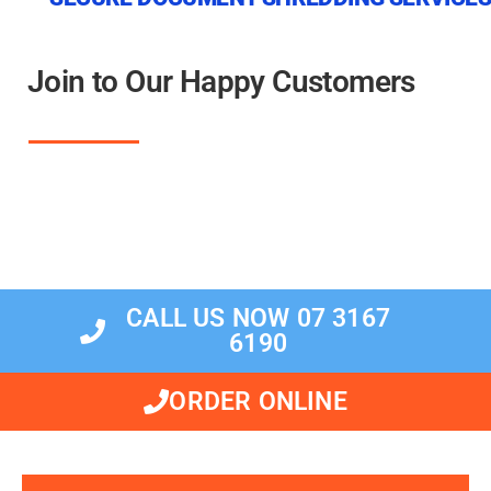
Join to Our Happy Customers
CALL US NOW 07 3167
6190
ORDER ONLINE