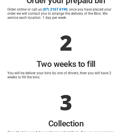
Order your prepaid bin
(07) 3167 6190
Order online or call us
, once you have placed your
order we will contact you to arrange the delivery of the Bins. We
service each location 1 day per week.
2
Two weeks to fill
You will be deliver your bins by one of drivers, then you will have 2
weeks to fill the bins.
3
Collection