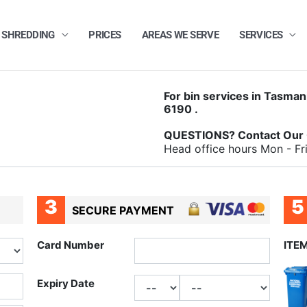
 SHREDDING
PRICES
AREAS WE SERVE
SERVICES