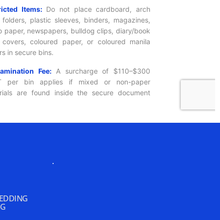
.
REDDING
NG