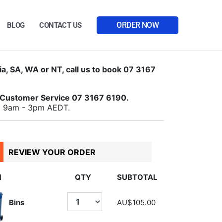
ORDER NOW
BLOG
CONTACT US