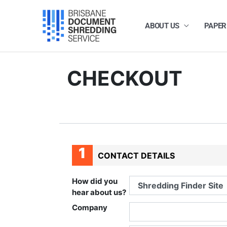
Skip
to
content
ABOUT US
PAPER