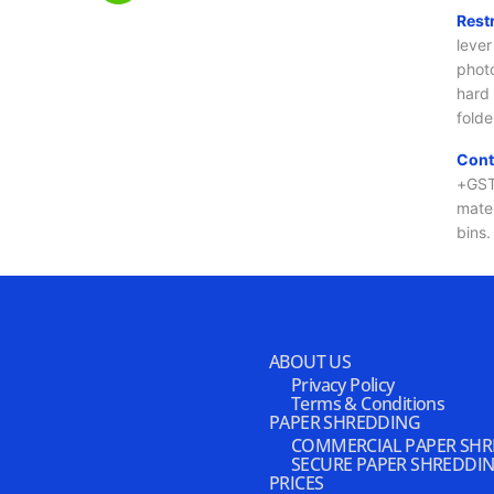
ABOUT US
Privacy Policy
Terms & Conditions
PAPER SHREDDING
COMMERCIAL PAPER SH
SECURE PAPER SHREDDI
PRICES