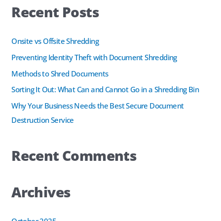
Recent Posts
r
b
e
c
o
d
h
Onsite vs Offsite Shredding
o
I
f
k
n
Preventing Identity Theft with Document Shredding
o
Methods to Shred Documents
r
Sorting It Out: What Can and Cannot Go in a Shredding Bin
:
Why Your Business Needs the Best Secure Document
Destruction Service
Recent Comments
Archives
October 2025