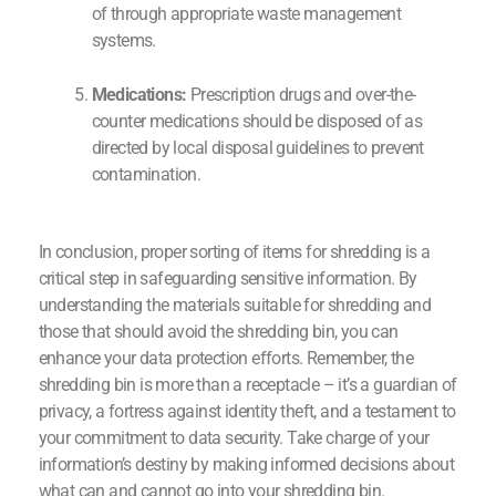
of through appropriate waste management
systems.
Medications:
Prescription drugs and over-the-
counter medications should be disposed of as
directed by local disposal guidelines to prevent
contamination.
In conclusion, proper sorting of items for shredding is a
critical step in safeguarding sensitive information. By
understanding the materials suitable for shredding and
those that should avoid the shredding bin, you can
enhance your data protection efforts. Remember, the
shredding bin is more than a receptacle – it’s a guardian of
privacy, a fortress against identity theft, and a testament to
your commitment to data security. Take charge of your
information’s destiny by making informed decisions about
what can and cannot go into your shredding bin.