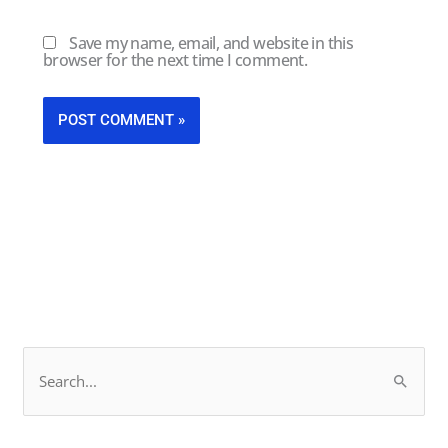
Save my name, email, and website in this
browser for the next time I comment.
F
L
S
a
i
e
c
n
a
e
k