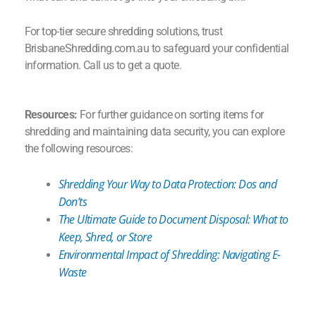
For top-tier secure shredding solutions, trust
BrisbaneShredding.com.au to safeguard your confidential
information. Call us to get a quote.
Resources:
For further guidance on sorting items for
shredding and maintaining data security, you can explore
the following resources:
Shredding Your Way to Data Protection: Dos and
Don’ts
The Ultimate Guide to Document Disposal: What to
Keep, Shred, or Store
Environmental Impact of Shredding: Navigating E-
Waste