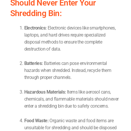
Should Never Enter Your
Shredding Bin:
Electronics:
Electronic devices like smartphones,
laptops, and hard drives require specialized
disposal methods to ensure the complete
destruction of data.
Batteries:
Batteries can pose environmental
hazards when shredded. Instead, recycle them
through proper channels.
Hazardous Materials:
Items like aerosol cans,
chemicals, and flammable materials should never
enter a shredding bin due to safety concerns.
Food Waste:
Organic waste and food items are
unsuitable for shredding and should be disposed