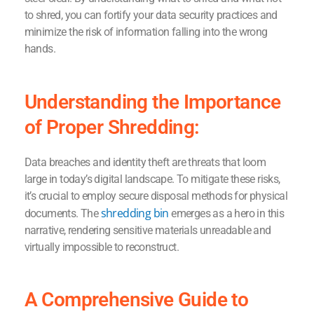
to shred, you can fortify your data security practices and
minimize the risk of information falling into the wrong
hands.
Understanding the Importance
of Proper Shredding:
Data breaches and identity theft are threats that loom
large in today’s digital landscape. To mitigate these risks,
it’s crucial to employ secure disposal methods for physical
shredding bin
documents. The
emerges as a hero in this
narrative, rendering sensitive materials unreadable and
virtually impossible to reconstruct.
A Comprehensive Guide to