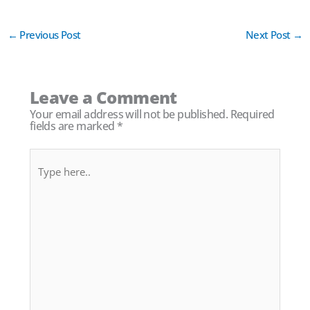
←
Previous Post
Next Post
→
Leave a Comment
Your email address will not be published.
Required
fields are marked
*
Type
here..