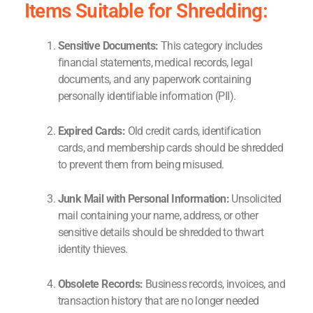
Items Suitable for Shredding:
Sensitive Documents:
This category includes
financial statements, medical records, legal
documents, and any paperwork containing
personally identifiable information (PII).
Expired Cards:
Old credit cards, identification
cards, and membership cards should be shredded
to prevent them from being misused.
Junk Mail with Personal Information:
Unsolicited
mail containing your name, address, or other
sensitive details should be shredded to thwart
identity thieves.
Obsolete Records:
Business records, invoices, and
transaction history that are no longer needed