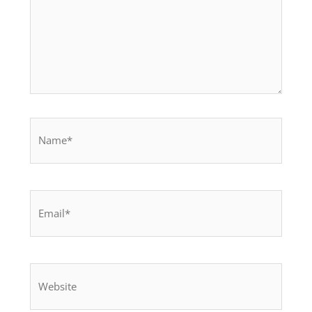
Name*
Email*
Website