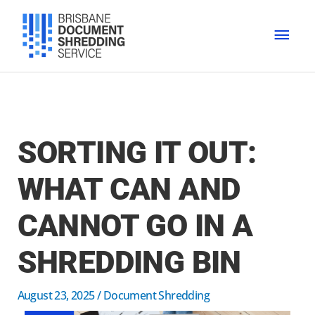
Skip
MAI
to
content
MEN
SORTING IT OUT:
WHAT CAN AND
CANNOT GO IN A
SHREDDING BIN
August 23, 2025
/
Document Shredding