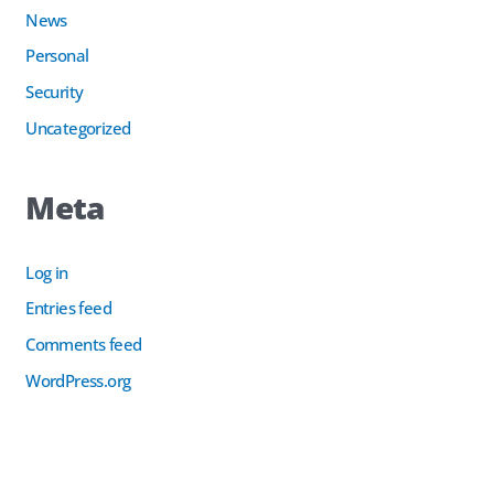
News
Personal
Security
Uncategorized
Meta
Log in
Entries feed
Comments feed
WordPress.org