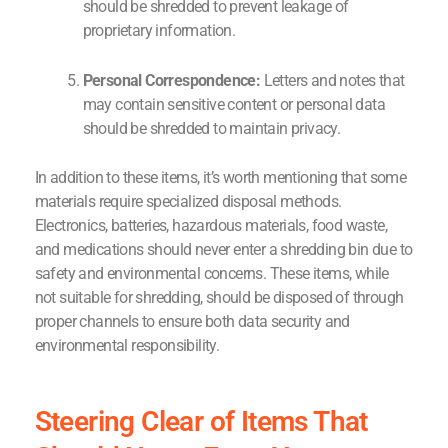
should be shredded to prevent leakage of
proprietary information.
Personal Correspondence:
Letters and notes that
may contain sensitive content or personal data
should be shredded to maintain privacy.
In addition to these items, it’s worth mentioning that some
materials require specialized disposal methods.
Electronics, batteries, hazardous materials, food waste,
and medications should never enter a shredding bin due to
safety and environmental concerns. These items, while
not suitable for shredding, should be disposed of through
proper channels to ensure both data security and
environmental responsibility.
Steering Clear of Items That