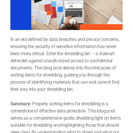
In an era defined by data breaches and privacy concerns,
ensuring the security of sensitive information has never
been more critical. Enter the shredding bin – a stalwart
defender against unauthorized access to confidential
documents. This blog post delves into the intricacies of
sorting items for shredding, guiding you through the
process of identifying materials that can and cannot find
their way into your shredding bin.
Summary:
Properly sorting items for shredding is a
cornerstone of effective data protection. This blog post
serves as a comprehensive guide, shedding light on items
suitable for shredding and highlighting those that should
steer clear. By understanding what to shred and what not