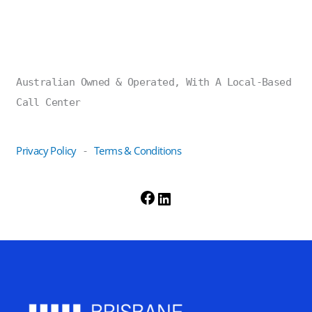
Australian Owned & Operated, With A Local-Based
Call Center
Privacy Policy
Terms & Conditions
-