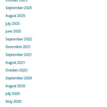
September 2025
August 2025
July 2025
June 2025
September 2022
December 2021
September 2021
August 2021
October 2020
September 2020
August 2020
July 2020
May 2020