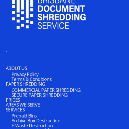
.
ABOUT US
Privacy Policy
Terms & Conditions
PAPER SHREDDING
COMMERCIAL PAPER SHREDDING
SECURE PAPER SHREDDING
PRICES
AREAS WE SERVE
SERVICES
Prepaid Bins
Archive Box Destruction
E-Waste Destruction