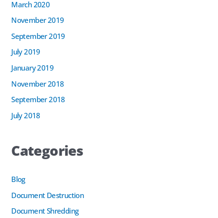
March 2020
November 2019
September 2019
July 2019
January 2019
November 2018
September 2018
July 2018
Categories
Blog
Document Destruction
Document Shredding