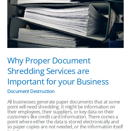
Important
for
your
Business
Why Proper Document
Shredding Services are
Important for your Business
Document Destruction
All businesses generate paper documents that at some
point will need shredding. It might be information on
their employees, their suppliers, or key data on their
customers like credit card information. There comes a
point where either the data is stored electronically and
so paper copies are not needed, or the information itself