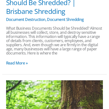
Should Be Shredded? |
Brisbane Shredding
Document Destruction
,
Document Shredding
What Business Documents Should be Shredded? Almost
all businesses will collect, store, and destroy sensitive
information. This information will typically have a range
of details from clients, customers, employees, and
suppliers. And, even though we are firmly in the digital
age, many businesses will have a large range of paper
documents. Here is where the
Read More »
Environmentally
friendly
document
destruction