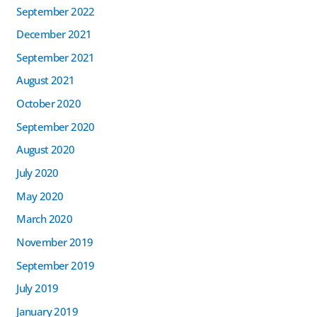
September 2022
December 2021
September 2021
August 2021
October 2020
September 2020
August 2020
July 2020
May 2020
March 2020
November 2019
September 2019
July 2019
January 2019