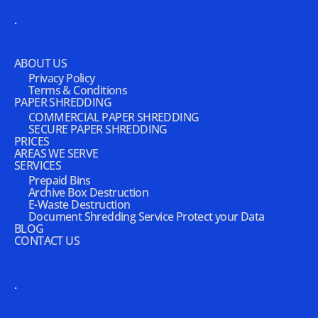
.
ABOUT US
Privacy Policy
Terms & Conditions
PAPER SHREDDING
COMMERCIAL PAPER SHREDDING
SECURE PAPER SHREDDING
PRICES
AREAS WE SERVE
SERVICES
Prepaid Bins
Archive Box Destruction
E-Waste Destruction
Document Shredding Service Protect your Data
BLOG
CONTACT US
.