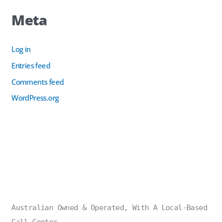
Meta
Log in
Entries feed
Comments feed
WordPress.org
Australian Owned & Operated, With A Local-Based
Call Center