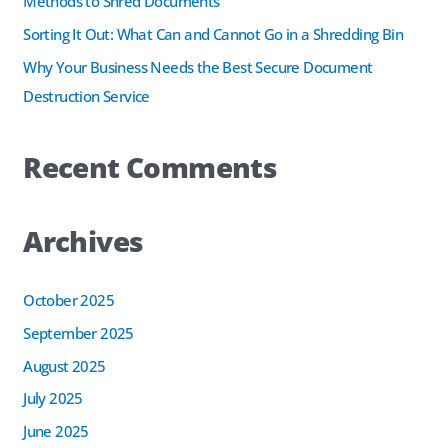
Methods to Shred Documents
r
Sorting It Out: What Can and Cannot Go in a Shredding Bin
:
Why Your Business Needs the Best Secure Document
Destruction Service
Recent Comments
Archives
October 2025
September 2025
August 2025
July 2025
June 2025