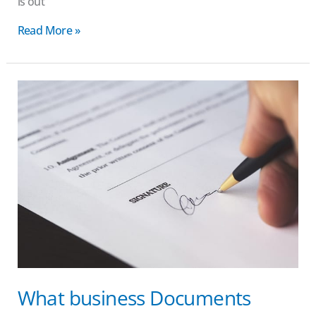
is out
Read More »
What
business
Documents
Should
Be
Shredded?
|
Brisbane
Shredding
What business Documents