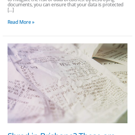
documents, you can ensure that your data is protected
[…]
Read More »
Shred
in
Brisbane?
These
are
the
hidden
costs