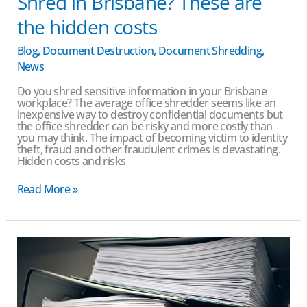
Shred in Brisbane? These are
the hidden costs
Blog
,
Document Destruction
,
Document Shredding
,
News
Do you shred sensitive information in your Brisbane
workplace? The average office shredder seems like an
inexpensive way to destroy confidential documents but
the office shredder can be risky and more costly than
you may think. The impact of becoming victim to identity
theft, fraud and other fraudulent crimes is devastating.
Hidden costs and risks
Read More »
Why
Proper
Document
Shredding
Services
are