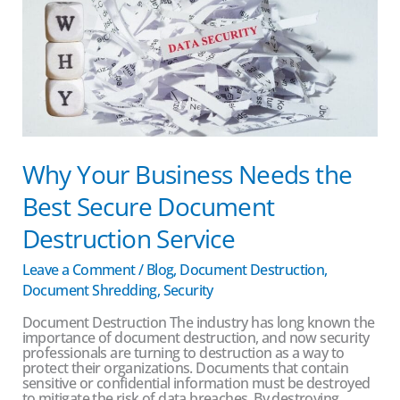
the
Best
Secure
Document
Destruction
Service
Why Your Business Needs the
Best Secure Document
Destruction Service
Leave a Comment
/
Blog
,
Document Destruction
,
Document Shredding
,
Security
Document Destruction The industry has long known the
importance of document destruction, and now security
professionals are turning to destruction as a way to
protect their organizations. Documents that contain
sensitive or confidential information must be destroyed
to mitigate the risk of data breaches. By destroying