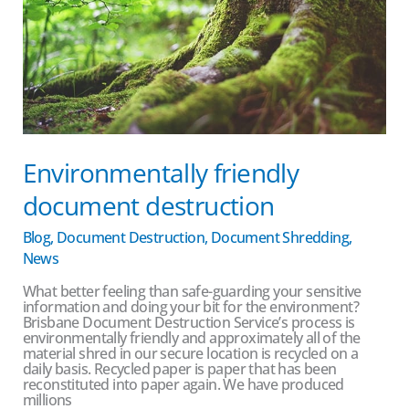
Environmentally friendly
document destruction
Blog
,
Document Destruction
,
Document Shredding
,
News
What better feeling than safe-guarding your sensitive
information and doing your bit for the environment?
Brisbane Document Destruction Service’s process is
environmentally friendly and approximately all of the
material shred in our secure location is recycled on a
daily basis. Recycled paper is paper that has been
reconstituted into paper again. We have produced
millions