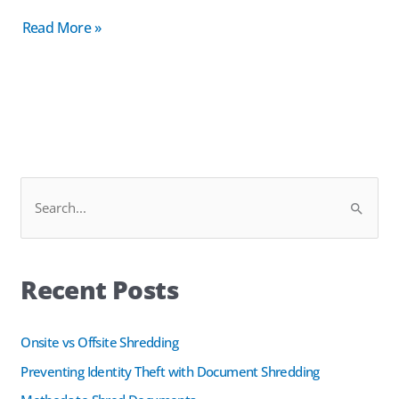
Read More »
F
L
S
a
i
e
c
n
a
e
k
Recent Posts
r
b
e
c
o
d
h
Onsite vs Offsite Shredding
o
I
f
k
n
Preventing Identity Theft with Document Shredding
o