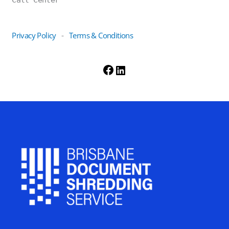
Privacy Policy
Terms & Conditions
-