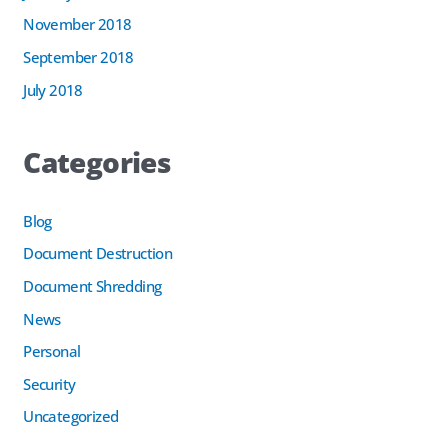
November 2018
September 2018
July 2018
Categories
Blog
Document Destruction
Document Shredding
News
Personal
Security
Uncategorized