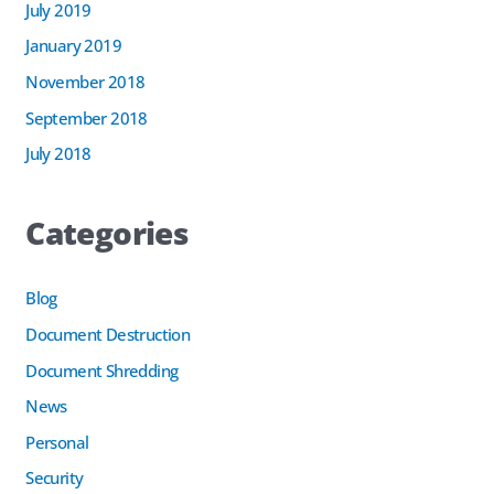
July 2019
January 2019
November 2018
September 2018
July 2018
Categories
Blog
Document Destruction
Document Shredding
News
Personal
Security