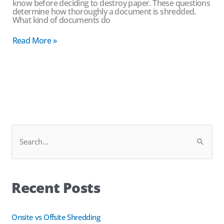
know before deciding to destroy paper. These questions
determine how thoroughly a document is shredded.
What kind of documents do
Read More »
Facebook
LinkedIn
S
e
a
Recent Posts
r
c
h
Onsite vs Offsite Shredding