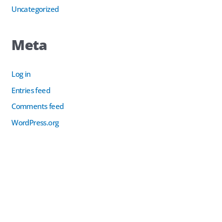
Uncategorized
Meta
Log in
Entries feed
Comments feed
WordPress.org