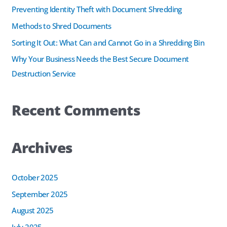
f
Preventing Identity Theft with Document Shredding
o
Methods to Shred Documents
r
Sorting It Out: What Can and Cannot Go in a Shredding Bin
:
Why Your Business Needs the Best Secure Document
Destruction Service
Recent Comments
Archives
October 2025
September 2025
August 2025
July 2025