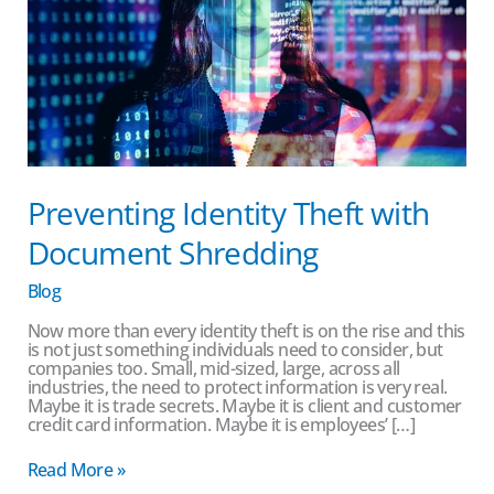
Preventing Identity Theft with
Document Shredding
Blog
Now more than every identity theft is on the rise and this
is not just something individuals need to consider, but
companies too. Small, mid-sized, large, across all
industries, the need to protect information is very real.
Maybe it is trade secrets. Maybe it is client and customer
credit card information. Maybe it is employees’ […]
Read More »