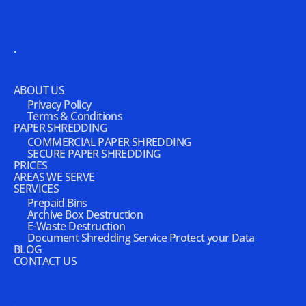
.
ABOUT US
Privacy Policy
Terms & Conditions
PAPER SHREDDING
COMMERCIAL PAPER SHREDDING
SECURE PAPER SHREDDING
PRICES
AREAS WE SERVE
SERVICES
Prepaid Bins
Archive Box Destruction
E-Waste Destruction
Document Shredding Service Protect your Data
BLOG
CONTACT US
.