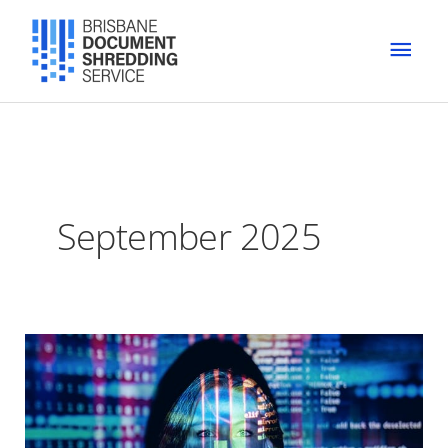
Skip
MAI
to
content
MEN
September 2025
Preventing
Identity
Theft
with
Document
Shredding