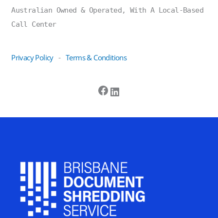
Australian Owned & Operated, With A Local-Based
Call Center
Privacy Policy
Terms & Conditions
-