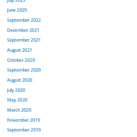
June 2025
September 2022
December 2021
September 2021
August 2021
October 2020
September 2020
August 2020
July 2020
May 2020
March 2020
November 2019
September 2019