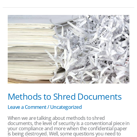
Methods
to
Shred
Documents
Methods to Shred Documents
Leave a Comment
/
Uncategorized
When we are talking about methods to shred
documents, the level of security is a conventional piece in
your compliance and more when the confidential paper
is being destroyed. Well, some questions you need to