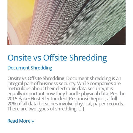
Onsite vs Offsite Shredding
Document Shredding
Onsite vs Offsite Shredding Document shredding is an
integral part of business security. While companies are
meticulous about their electronic data security, it is
equally important how they handle physical data. Per the
2015 BakerHostetler Incident Response Report, a full
20% of all data breaches involve physical, paper records.
There are two types of shredding […]
Read More »