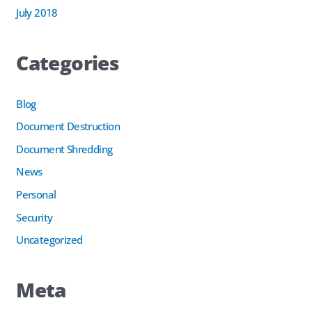
July 2018
Categories
Blog
Document Destruction
Document Shredding
News
Personal
Security
Uncategorized
Meta