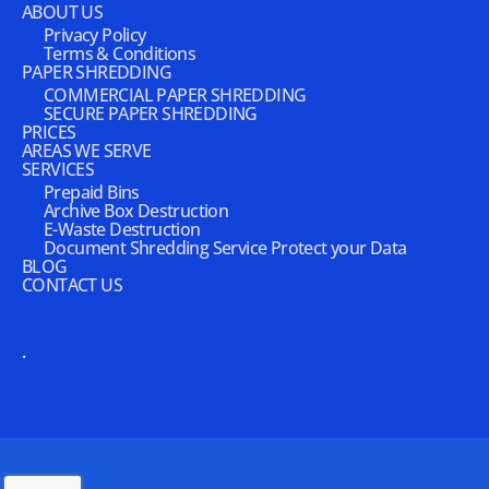
ABOUT US
Privacy Policy
Terms & Conditions
PAPER SHREDDING
COMMERCIAL PAPER SHREDDING
SECURE PAPER SHREDDING
PRICES
AREAS WE SERVE
SERVICES
Prepaid Bins
Archive Box Destruction
E-Waste Destruction
Document Shredding Service Protect your Data
BLOG
CONTACT US
.