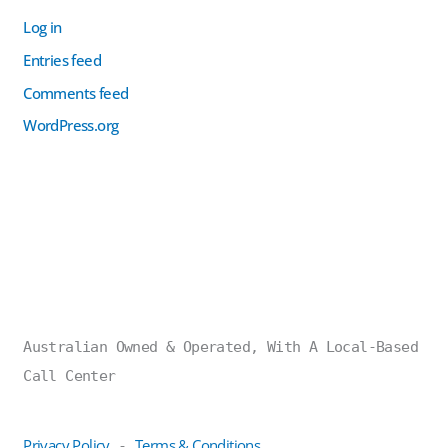
Log in
Entries feed
Comments feed
WordPress.org
Australian Owned & Operated, With A Local-Based
Call Center
Privacy Policy
Terms & Conditions
-