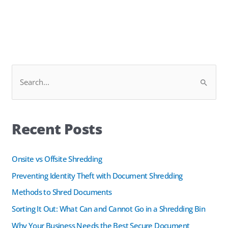
Facebook
LinkedIn
S
e
a
Recent Posts
r
c
h
Onsite vs Offsite Shredding
f
Preventing Identity Theft with Document Shredding
o
Methods to Shred Documents
r
Sorting It Out: What Can and Cannot Go in a Shredding Bin
:
Why Your Business Needs the Best Secure Document