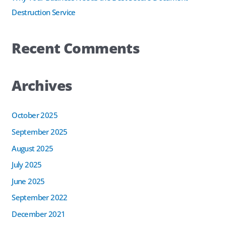
Destruction Service
Recent Comments
Archives
October 2025
September 2025
August 2025
July 2025
June 2025
September 2022
December 2021