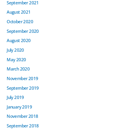
September 2021
August 2021
October 2020
September 2020
August 2020
July 2020
May 2020
March 2020
November 2019
September 2019
July 2019
January 2019
November 2018
September 2018