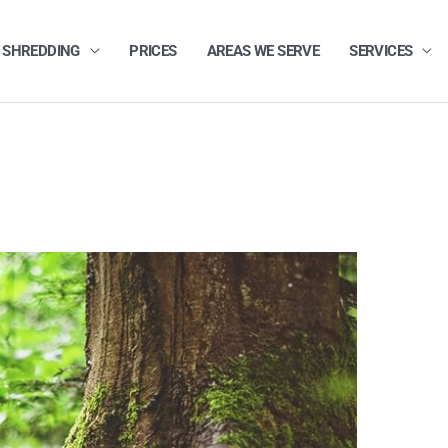
 SHREDDING
PRICES
AREAS WE SERVE
SERVICES