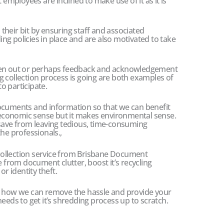
 employees are inclined to make use of it as it is
heir bit by ensuring staff and associated
g policies in place and are also motivated to take
iven out or perhaps feedback and acknowledgement
 collection process is going are both examples of
o participate.
ocuments and information so that we can benefit
economic sense but it makes environmental sense.
 save from leaving tedious, time-consuming
he professionals.,
g collection service from Brisbane Document
e from document clutter, boost it’s recycling
or identity theft.
ut how we can remove the hassle and provide your
eeds to get it’s shredding process up to scratch.