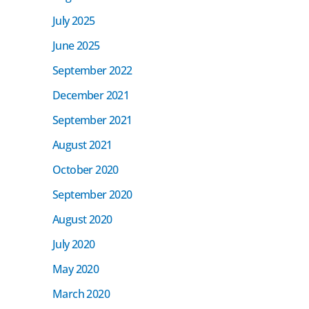
July 2025
June 2025
September 2022
December 2021
September 2021
August 2021
October 2020
September 2020
August 2020
July 2020
May 2020
March 2020