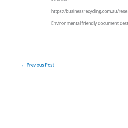
https://businessrecycling.com.au/rese
Environmental friendly document dest
←
Previous Post