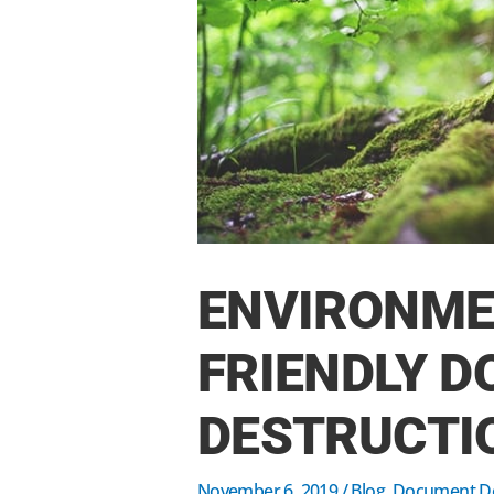
ENVIRONME
FRIENDLY 
DESTRUCTI
November 6, 2019
/
Blog
,
Document De