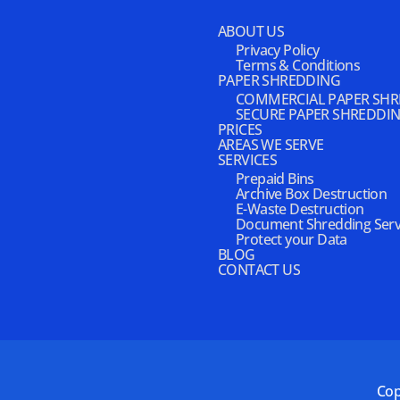
ABOUT US
Privacy Policy
Terms & Conditions
PAPER SHREDDING
COMMERCIAL PAPER SH
SECURE PAPER SHREDDI
PRICES
AREAS WE SERVE
SERVICES
Prepaid Bins
Archive Box Destruction
E-Waste Destruction
Document Shredding Serv
Protect your Data
BLOG
CONTACT US
Cop