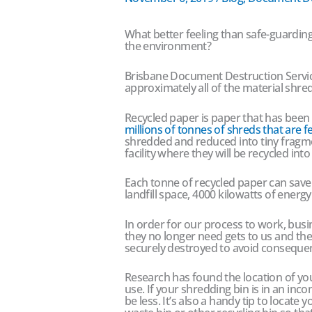
What better feeling than safe-guarding
the environment?
Brisbane Document Destruction Service
approximately all of the material shred 
Recycled paper is paper that has been
millions of tonnes of shreds that are f
shredded and reduced into tiny fragme
facility where they will be recycled in
Each tonne of recycled paper can save 1
landfill space, 4000 kilowatts of energ
In order for our process to work, busi
they no longer need gets to us and th
securely destroyed to avoid consequenc
Research has found the location of y
use. If your shredding bin is in an inco
be less. It’s also a handy tip to locate