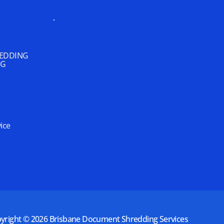
.
REDDING
NG
ice
yright © 2026
Brisbane Document Shredding Services