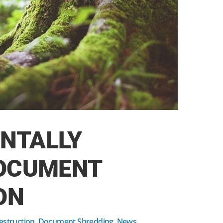
NTALLY
DOCUMENT
ON
struction
,
Document Shredding
,
News