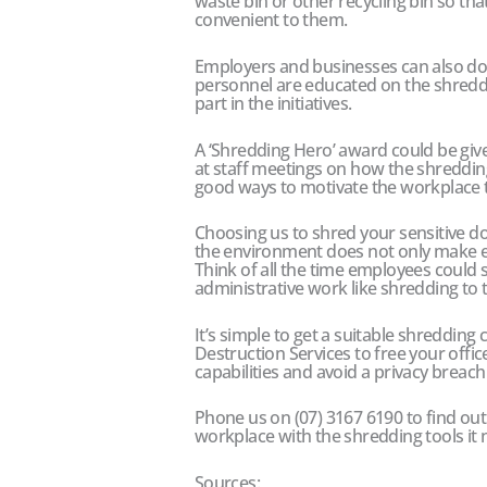
waste bin or other recycling bin so that
convenient to them.
Employers and businesses can also do t
personnel are educated on the shreddin
part in the initiatives.
A ‘Shredding Hero’ award could be g
at staff meetings on how the shredding
good ways to motivate the workplace t
Choosing us to shred your sensitive d
the environment does not only make 
Think of all the time employees could
administrative work like shredding to t
It’s simple to get a suitable shreddin
Destruction Services to free your offic
capabilities and avoid a privacy breach 
Phone us on (07) 3167 6190 to find o
workplace with the shredding tools it n
Sources: