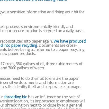
 your sensitive information and doing your bit for
’s process is environmentally friendly and
in our secure location is recycled on a daily basis.
 reconstituted into paper again.
We have produced
ed into paper recycling
. Documents are cross-
nts before being transferred to a paper recycling
to new paper products.
7 trees, 380 gallons of oil, three cubic meters of
y and 7000 gallons of water.
nesses need to do their bit to ensure the paper
eir sensitive documents and information are
es like identity theft and corporate espionage.
our
shredding bin
has an influence on the rate of
nvenient location, it’s importance to employees will
 your shredding bin next to or close by to a general