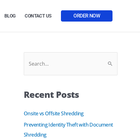
ORDER NOW
BLOG
CONTACT US
Facebook
LinkedIn
S
e
a
Recent Posts
r
c
Onsite vs Offsite Shredding
h
Preventing Identity Theft with Document
f
Shredding
o