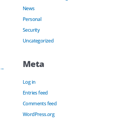
News
Personal
Security
Uncategorized
Meta
→
Log in
Entries feed
Comments feed
WordPress.org