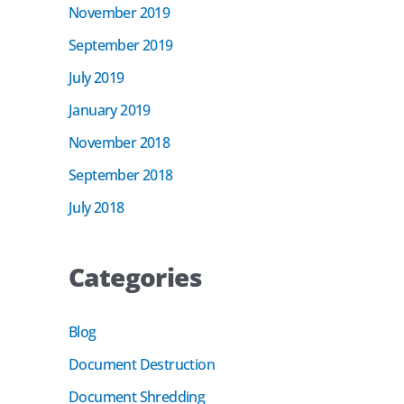
November 2019
September 2019
July 2019
January 2019
November 2018
September 2018
July 2018
Categories
Blog
Document Destruction
Document Shredding