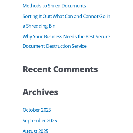
r
Methods to Shred Documents
:
Sorting It Out: What Can and Cannot Go in
a Shredding Bin
Why Your Business Needs the Best Secure
Document Destruction Service
Recent Comments
Archives
October 2025
September 2025
August 2025