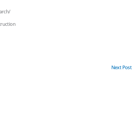
arch/
ruction
Next Post