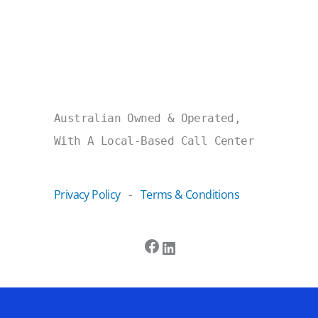
Australian Owned & Operated,
With A Local-Based Call Center
Privacy Policy
Terms & Conditions
-