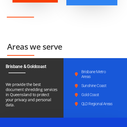
Areas we serve
Brisbane & Goldcoast
Brisbane Metro
Areas
We provide the best
Sunshine Coast
document shredding services
in Queensland to protect
Gold Coast
your privacy and personal
QLD Regional Areas
data.