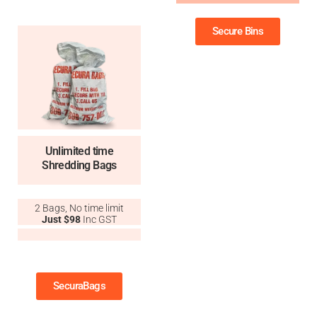
Secure Bins
Unlimited time
Shredding Bags
2 Bags, No time limit
Just $98
Inc GST
11
SecuraBags