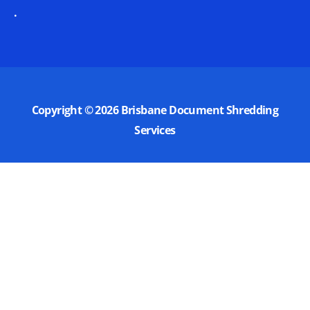
.
Copyright © 2026
Brisbane Document Shredding
Services