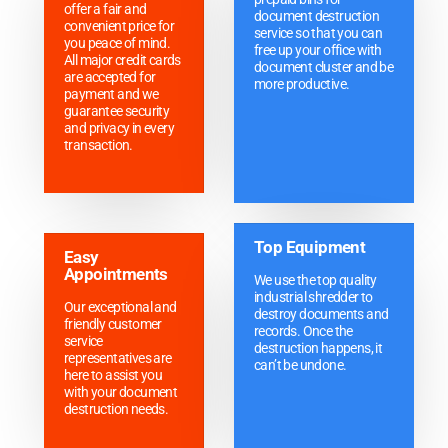
offer a fair and
document destruction
convenient price for
service so that you can
you peace of mind.
free up your office with
All major credit cards
document cluster and be
are accepted for
more productive.
payment and we
guarantee security
and privacy in every
transaction.
Top Equipment
Easy
Appointments
We use the top quality
industrial shredder to
Our exceptional and
destroy documents and
friendly customer
records. Once the
service
destruction happens, it
representatives are
can’t be undone.
here to assist you
with your document
destruction needs.