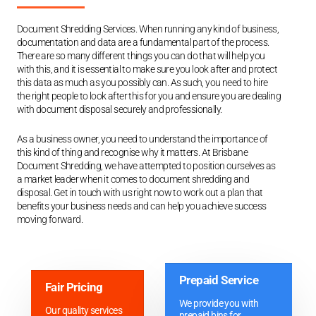
Document Shredding Services. When running any kind of business,
documentation and data are a fundamental part of the process.
There are so many different things you can do that will help you
with this, and it is essential to make sure you look after and protect
this data as much as you possibly can. As such, you need to hire
the right people to look after this for you and ensure you are dealing
with document disposal securely and professionally.
As a business owner, you need to understand the importance of
this kind of thing and recognise why it matters. At Brisbane
Document Shredding, we have attempted to position ourselves as
a market leader when it comes to document shredding and
disposal. Get in touch with us right now to work out a plan that
benefits your business needs and can help you achieve success
moving forward.
Prepaid Service
Fair Pricing
We provide you with
Our quality services
prepaid bins for