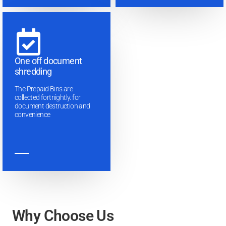
One off document
shredding
The Prepaid Bins are
collected fortnightly. for
document destruction and
convenience
Why Choose Us