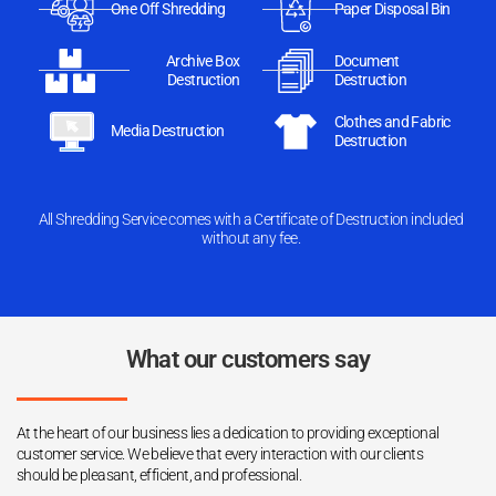
One Off Shredding
Paper Disposal Bin
Archive Box
Document
Destruction
Destruction
Clothes and Fabric
Media Destruction
Destruction
All Shredding Service comes with a Certificate of Destruction included
without any fee.
What our customers say
At the heart of our business lies a dedication to providing exceptional
customer service. We believe that every interaction with our clients
should be pleasant, efficient, and professional.