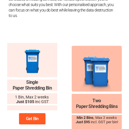
choose what suits you best. With our personalised approach, you
can focus on what you do best while leaving the data destruction
to us.
Single
Paper Shredding Bin
1 Bin, Max 2 weeks
Two
Just $105
inc GST
Paper Shredding Bins
11
Min 2 Bins
, Max 2 weeks
Get Bin
Just $95
incl. GST per bin!