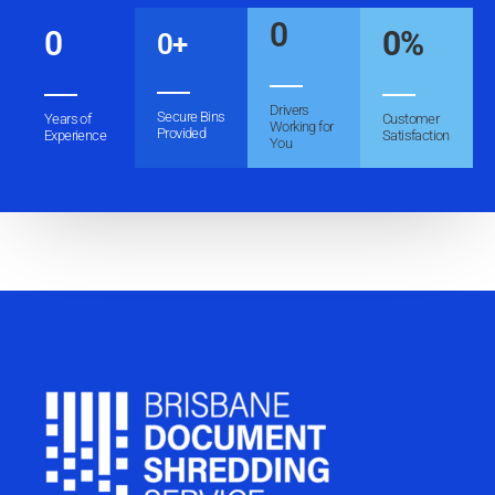
0
0
0
%
0
+
Drivers
Secure Bins
Years of
Customer
Working for
Provided
Experience
Satisfaction
You