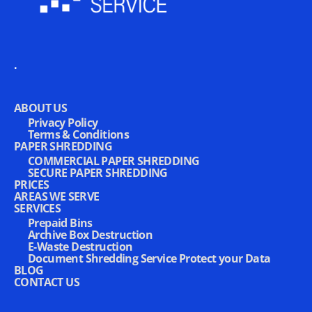
.
ABOUT US
Privacy Policy
Terms & Conditions
PAPER SHREDDING
COMMERCIAL PAPER SHREDDING
SECURE PAPER SHREDDING
PRICES
AREAS WE SERVE
SERVICES
Prepaid Bins
Archive Box Destruction
E-Waste Destruction
Document Shredding Service Protect your Data
BLOG
CONTACT US