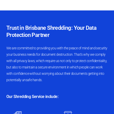
Trust in Brisbane Shredding: Your Data
Protection Partner
We are committed to providing you with the peace of mind and security
your business needs for document destruction. That’s why we comply
with all privacy laws, which require us not only to protect confidentiality,
but also to maintain a secure environment in which people can work
with confidence without worrying about their documents getting into
potentially unsafe hands.
Our Shredding Service include: