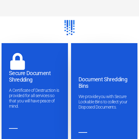
Secure Document
Document Shredding
Shredding
Bins
A Certificate of Destruction is
provided for all services so
We provide you with Secure
that you will have peace of
Lockable Bins to collect your
mind.
Disposed Documents.