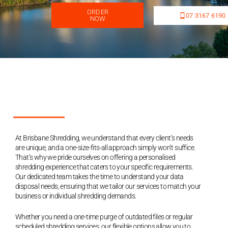
ORDER
07 3167 6190
NOW
At Brisbane Shredding, we understand that every client’s needs
are unique, and a one-size-fits-all approach simply won’t suffice.
That’s why we pride ourselves on offering a personalised
shredding experience that caters to your specific requirements.
Our dedicated team takes the time to understand your data
disposal needs, ensuring that we tailor our services to match your
business or individual shredding demands.
Whether you need a one-time purge of outdated files or regular
scheduled shredding services, our flexible options allow you to