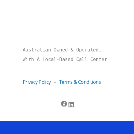
Australian Owned & Operated,
With A Local-Based Call Center
Privacy Policy
Terms & Conditions
-