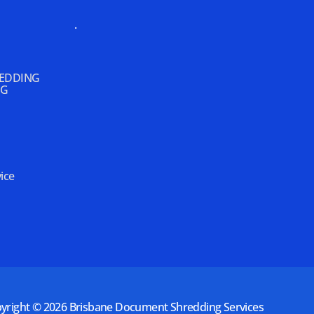
.
REDDING
NG
ice
yright © 2026
Brisbane Document Shredding Services