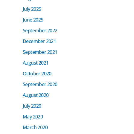
July 2025
June 2025
September 2022
December 2021
September 2021
August 2021
October 2020
September 2020
August 2020
July 2020
May 2020
March 2020