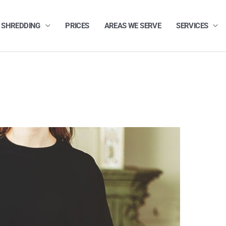
 SHREDDING
PRICES
AREAS WE SERVE
SERVICES