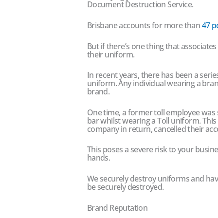
Document Destruction Service.
Brisbane accounts for more than
47 p
But if there’s one thing that associate
their uniform.
In recent years, there has been a seri
uniform. Any individual wearing a bra
brand.
One time, a former toll employee was s
bar whilst wearing a Toll uniform. Thi
company in return, cancelled their acc
This poses a severe risk to your busine
hands.
We securely destroy uniforms and hav
be securely destroyed.
Brand Reputation