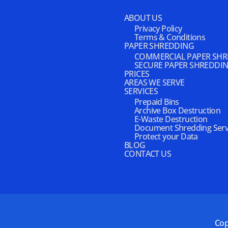
ABOUT US
Privacy Policy
Terms & Conditions
PAPER SHREDDING
COMMERCIAL PAPER SH
SECURE PAPER SHREDDI
PRICES
AREAS WE SERVE
SERVICES
Prepaid Bins
Archive Box Destruction
E-Waste Destruction
Document Shredding Serv
Protect your Data
BLOG
CONTACT US
Cop