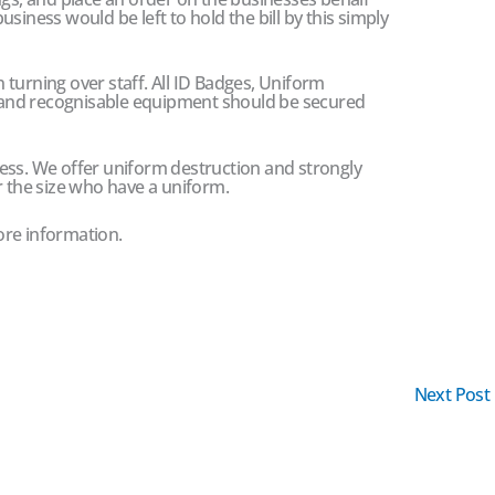
siness would be left to hold the bill by this simply
en turning over staff. All ID Badges, Uniform
and recognisable equipment should be secured
ess. We offer uniform destruction and strongly
r the size who have a uniform.
ore information.
Next Post