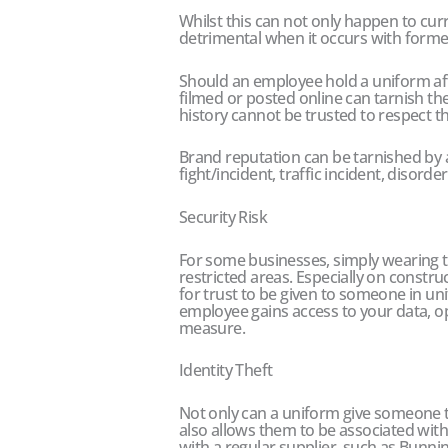
Whilst this can not only happen to cur
detrimental when it occurs with form
Should an employee hold a uniform after
filmed or posted online can tarnish t
history cannot be trusted to respect t
Brand reputation can be tarnished by 
fight/incident, traffic incident, disorde
Security Risk
For some businesses, simply wearing t
restricted areas. Especially on construc
for trust to be given to someone in un
employee gains access to your data, o
measure.
Identity Theft
Not only can a uniform give someone the
also allows them to be associated wi
with a regular supplier, such as Bunni