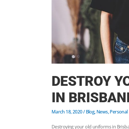
DESTROY Y
IN BRISBAN
March 18, 2020
/
Blog
,
News
,
Personal
Destroying your old uniforms in Brisb