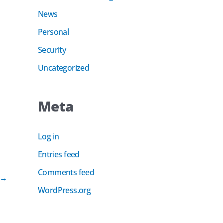
News
Personal
Security
Uncategorized
Meta
Log in
Entries feed
Comments feed
→
WordPress.org