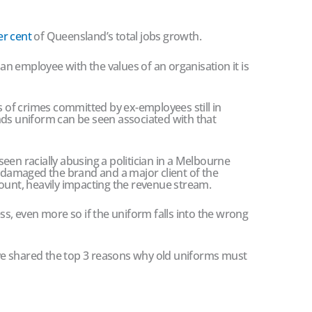
er cent
of Queensland’s total jobs growth.
s an employee with the values of an organisation it is
es of crimes committed by ex-employees still in
nds uniform can be seen associated with that
een racially abusing a politician in a Melbourne
s damaged the brand and a major client of the
ount, heavily impacting the revenue stream.
ss, even more so if the uniform falls into the wrong
e shared the top 3 reasons why old uniforms must