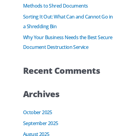
r
Methods to Shred Documents
:
Sorting It Out: What Can and Cannot Go in
a Shredding Bin
Why Your Business Needs the Best Secure
Document Destruction Service
Recent Comments
Archives
October 2025
September 2025
August 2025