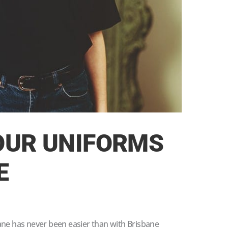
OUR UNIFORMS
E
ane has never been easier than with Brisbane