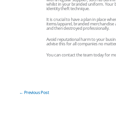
whilst in your branded uniform. Your bu
identity theft technique.
It is crucial to have a plan in place wh
items/apparel, branded merchandise 
and then destroyed professionally.
Avoid reputational harm to your busin
advise this for all companies no matte
You can contact the team today for m
←
Previous Post