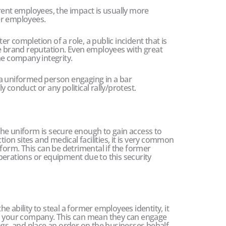
rent employees, the impact is usually more
er employees.
 completion of a role, a public incident that is
he brand reputation. Even employees with great
he company integrity.
a uniformed person engaging in a bar
rly conduct or any political rally/protest.
he uniform is secure enough to gain access to
tion sites and medical facilities, it is very common
iform. This can be detrimental if the former
perations or equipment due to this security
 ability to steal a former employees identity, it
th your company. This can mean they can engage
ngs, and place an order on the businesses behalf