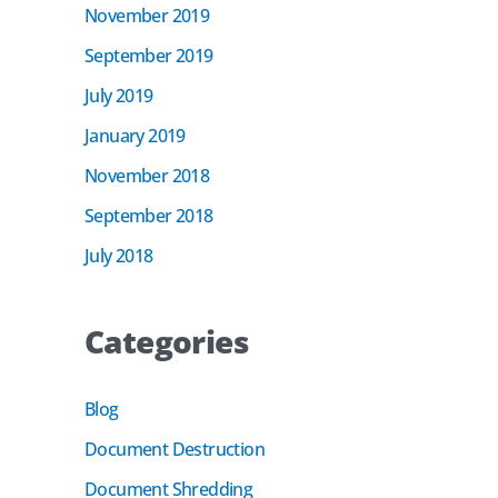
November 2019
September 2019
July 2019
January 2019
November 2018
September 2018
July 2018
Categories
Blog
Document Destruction
Document Shredding