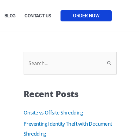
ORDER NOW
BLOG
CONTACT US
Facebook
LinkedIn
S
e
a
Recent Posts
r
c
Onsite vs Offsite Shredding
h
Preventing Identity Theft with Document
f
Shredding
o