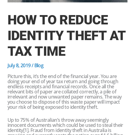
HOW TO REDUCE
IDENTITY THEFT AT
TAX TIME
July 8, 2019
/
Blog
Picture this, it’s the end of the financial year. You are
doing your end of year tax return and going through
endless receipts and financial records. Once all the
relevant bits of paper are collated correctly, a pile of
irrelevant and now unwanted paper remains. The way
you choose to dispose of this waste paper will impact
your risk of being exposed to identity theft.
Up to 75% of Australian’s throw away seemingly
innocent documents which could be used to steal their
identity[1]. Fraud from identity theft in Australia is