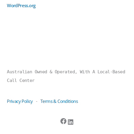
WordPress.org
Australian Owned & Operated, With A Local-Based
Call Center
Privacy Policy
Terms & Conditions
-