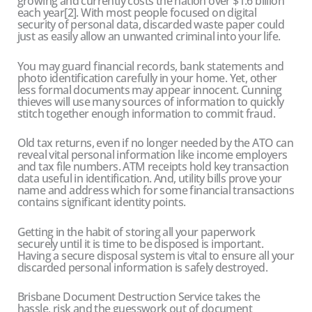
growing and currently costs the nation over $1.6 billion
each year[2]. With most people focused on digital
security of personal data, discarded waste paper could
just as easily allow an unwanted criminal into your life.
You may guard financial records, bank statements and
photo identification carefully in your home. Yet, other
less formal documents may appear innocent. Cunning
thieves will use many sources of information to quickly
stitch together enough information to commit fraud.
Old tax returns, even if no longer needed by the ATO can
reveal vital personal information like income employers
and tax file numbers. ATM receipts hold key transaction
data useful in identification. And, utility bills prove your
name and address which for some financial transactions
contains significant identity points.
Getting in the habit of storing all your paperwork
securely until it is time to be disposed is important.
Having a secure disposal system is vital to ensure all your
discarded personal information is safely destroyed.
Brisbane Document Destruction Service takes the
hassle, risk and the guesswork out of document