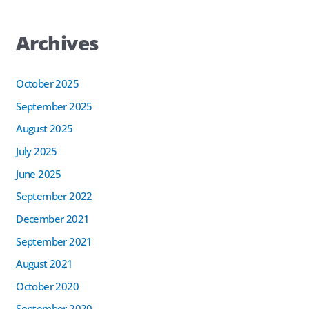
Archives
October 2025
September 2025
August 2025
July 2025
June 2025
September 2022
December 2021
September 2021
August 2021
October 2020
September 2020