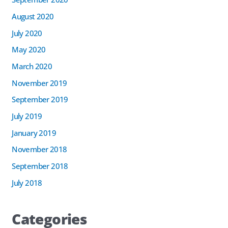
August 2020
July 2020
May 2020
March 2020
November 2019
September 2019
July 2019
January 2019
November 2018
September 2018
July 2018
Categories