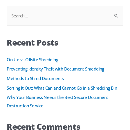
Facebook
LinkedIn
S
e
a
Recent Posts
r
c
h
Onsite vs Offsite Shredding
f
Preventing Identity Theft with Document Shredding
o
Methods to Shred Documents
r
Sorting It Out: What Can and Cannot Go in a Shredding Bin
:
Why Your Business Needs the Best Secure Document
Destruction Service
Recent Comments