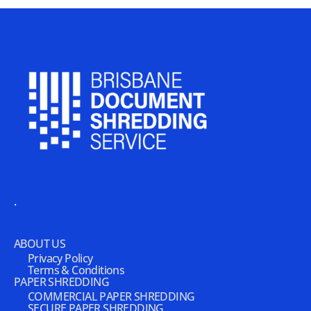
.
ABOUT US
Privacy Policy
Terms & Conditions
PAPER SHREDDING
COMMERCIAL PAPER SHREDDING
SECURE PAPER SHREDDING