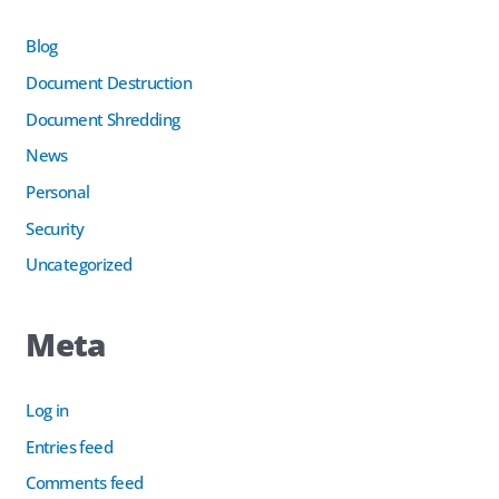
Blog
Document Destruction
Document Shredding
News
Personal
Security
Uncategorized
Meta
Log in
Entries feed
Comments feed