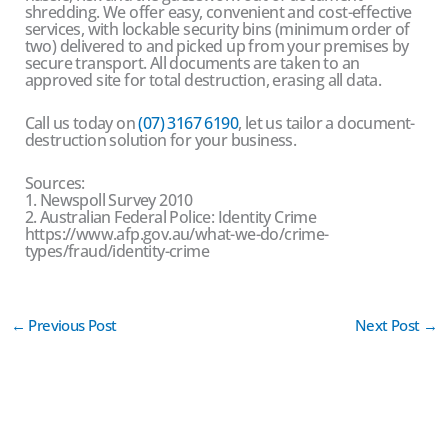
shredding. We offer easy, convenient and cost-effective
services, with lockable security bins (minimum order of
two) delivered to and picked up from your premises by
secure transport. All documents are taken to an
approved site for total destruction, erasing all data.
Call us today on
(07) 3167 6190
, let us tailor a document-
destruction solution for your business.
Sources:
1. Newspoll Survey 2010
2. Australian Federal Police: Identity Crime
https://www.afp.gov.au/what-we-do/crime-
types/fraud/identity-crime
←
Previous Post
Next Post
→